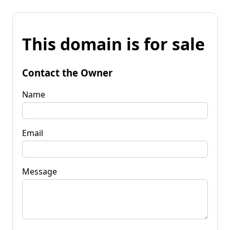
This domain is for sale
Contact the Owner
Name
Email
Message