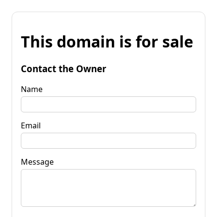
This domain is for sale
Contact the Owner
Name
Email
Message