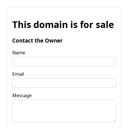
This domain is for sale
Contact the Owner
Name
Email
Message