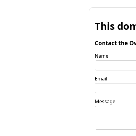
This dom
Contact the O
Name
Email
Message