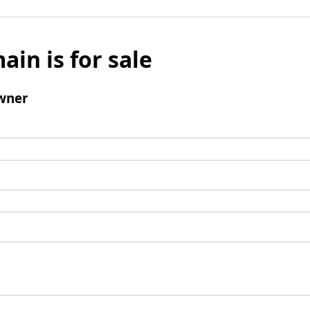
ain is for sale
wner