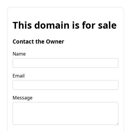
This domain is for sale
Contact the Owner
Name
Email
Message