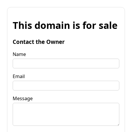
This domain is for sale
Contact the Owner
Name
Email
Message