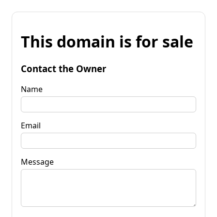
This domain is for sale
Contact the Owner
Name
Email
Message