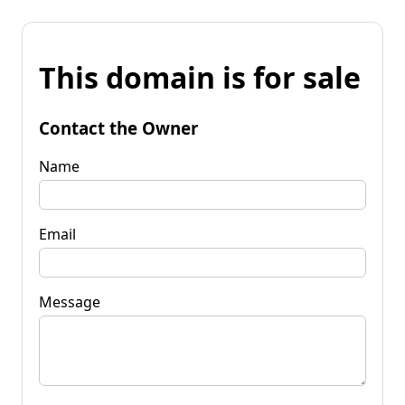
This domain is for sale
Contact the Owner
Name
Email
Message