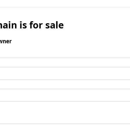
ain is for sale
wner