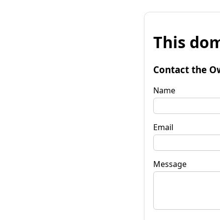
This dom
Contact the O
Name
Email
Message