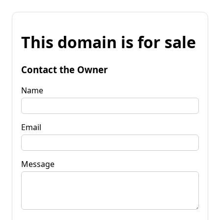
This domain is for sale
Contact the Owner
Name
Email
Message