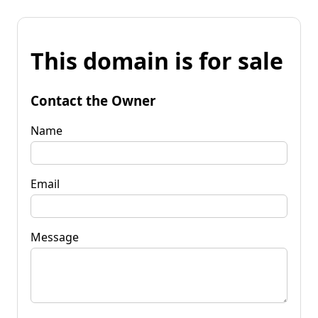
This domain is for sale
Contact the Owner
Name
Email
Message