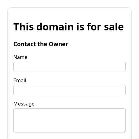
This domain is for sale
Contact the Owner
Name
Email
Message