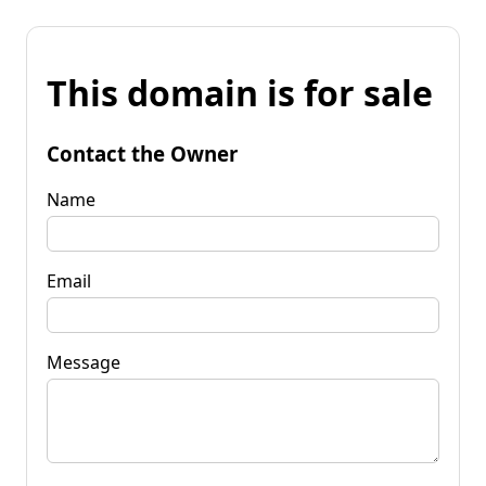
This domain is for sale
Contact the Owner
Name
Email
Message