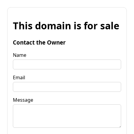
This domain is for sale
Contact the Owner
Name
Email
Message