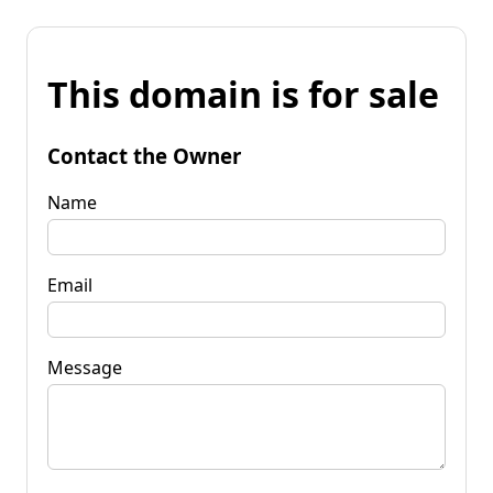
This domain is for sale
Contact the Owner
Name
Email
Message