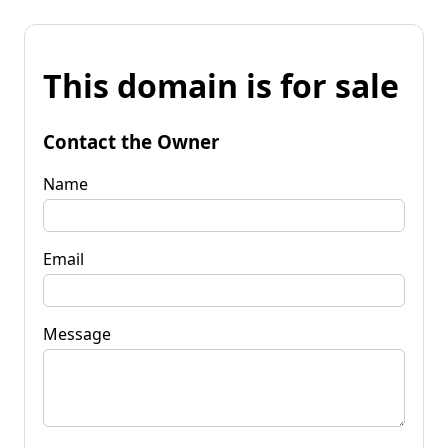
This domain is for sale
Contact the Owner
Name
Email
Message