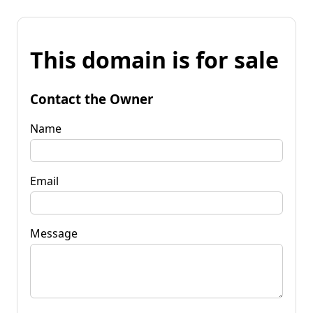
This domain is for sale
Contact the Owner
Name
Email
Message