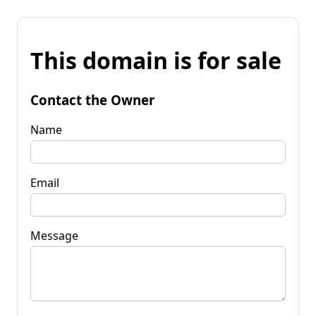
This domain is for sale
Contact the Owner
Name
Email
Message