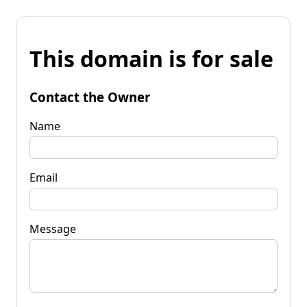
This domain is for sale
Contact the Owner
Name
Email
Message