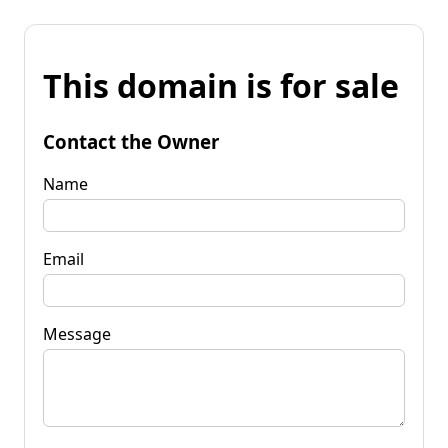
This domain is for sale
Contact the Owner
Name
Email
Message