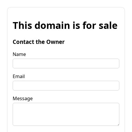
This domain is for sale
Contact the Owner
Name
Email
Message