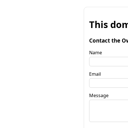
This dom
Contact the O
Name
Email
Message