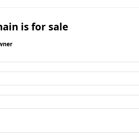
ain is for sale
wner