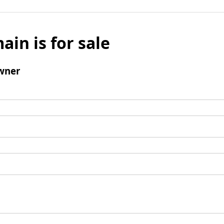
ain is for sale
wner