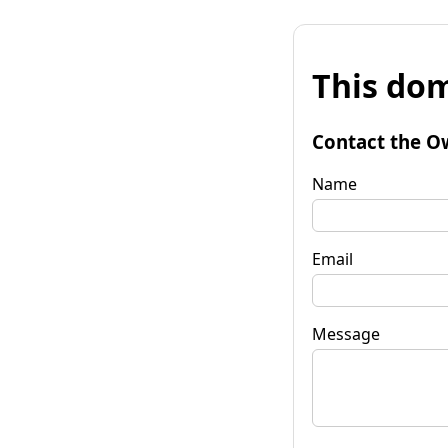
This dom
Contact the O
Name
Email
Message