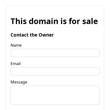
This domain is for sale
Contact the Owner
Name
Email
Message