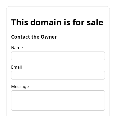
This domain is for sale
Contact the Owner
Name
Email
Message