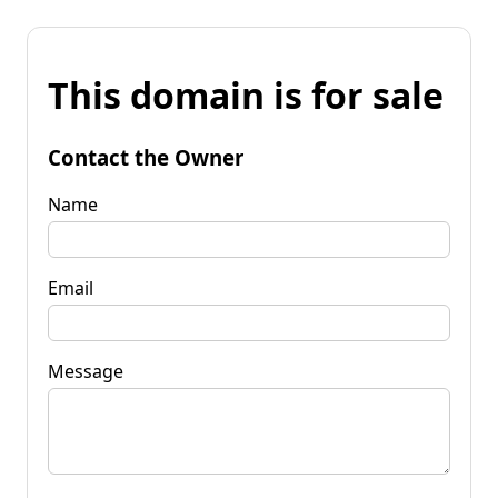
This domain is for sale
Contact the Owner
Name
Email
Message