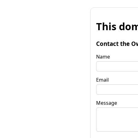
This dom
Contact the O
Name
Email
Message