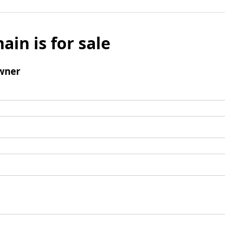
ain is for sale
wner