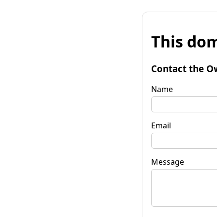
This dom
Contact the O
Name
Email
Message