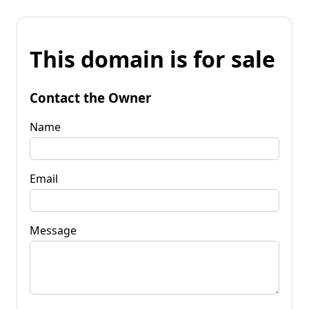
This domain is for sale
Contact the Owner
Name
Email
Message