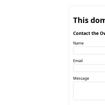
This dom
Contact the O
Name
Email
Message