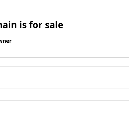
ain is for sale
wner