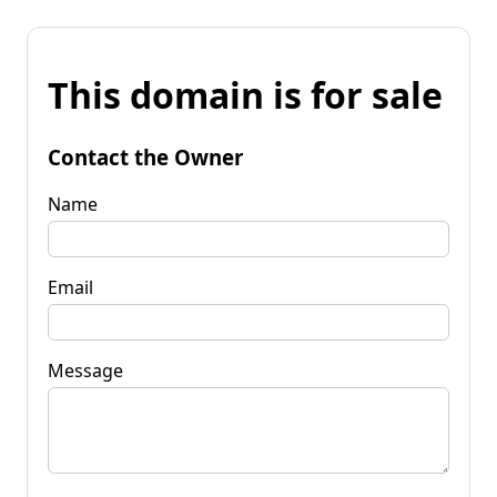
This domain is for sale
Contact the Owner
Name
Email
Message