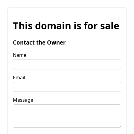
This domain is for sale
Contact the Owner
Name
Email
Message