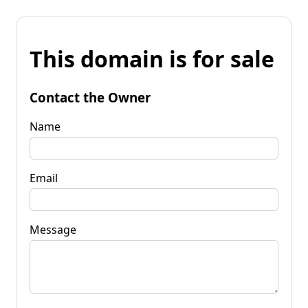
This domain is for sale
Contact the Owner
Name
Email
Message