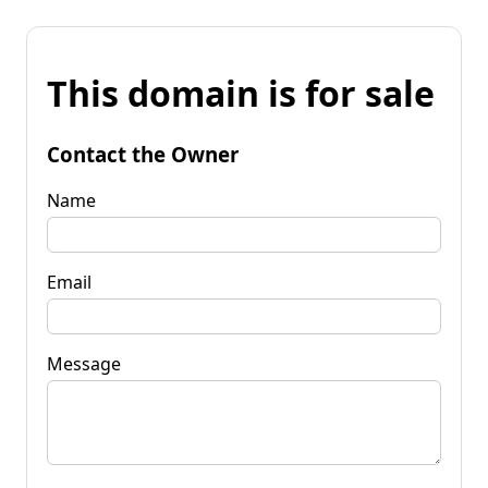
This domain is for sale
Contact the Owner
Name
Email
Message