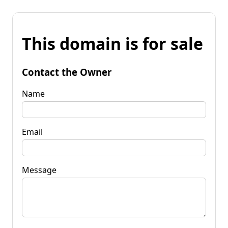
This domain is for sale
Contact the Owner
Name
Email
Message