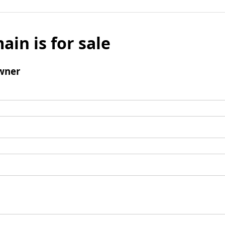
ain is for sale
wner