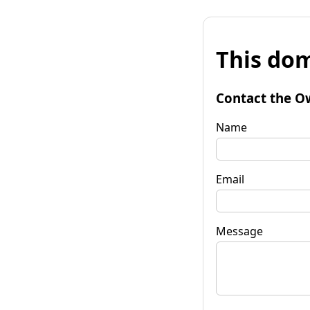
This dom
Contact the O
Name
Email
Message