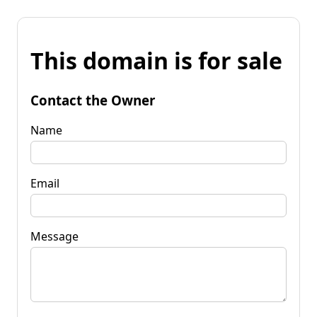
This domain is for sale
Contact the Owner
Name
Email
Message