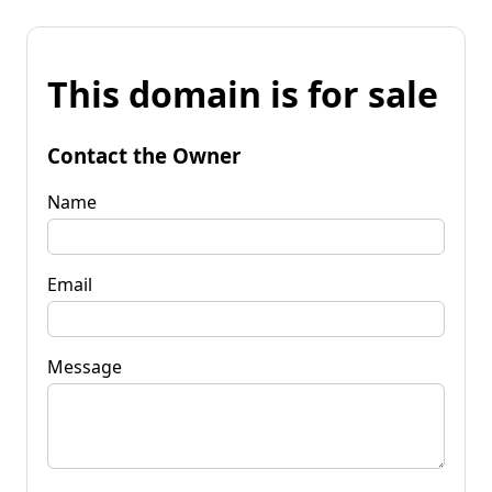
This domain is for sale
Contact the Owner
Name
Email
Message