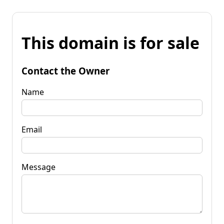
This domain is for sale
Contact the Owner
Name
Email
Message