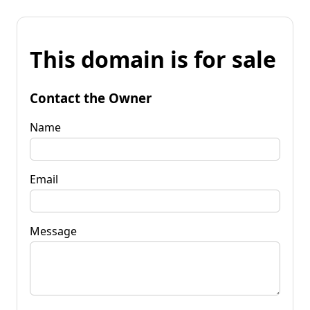
This domain is for sale
Contact the Owner
Name
Email
Message