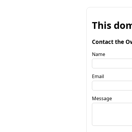
This dom
Contact the O
Name
Email
Message