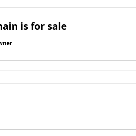
ain is for sale
wner